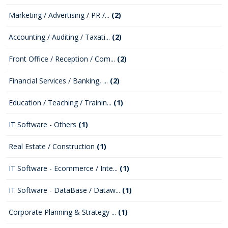
Marketing / Advertising / PR /...
(2)
Accounting / Auditing / Taxati...
(2)
Front Office / Reception / Com...
(2)
Financial Services / Banking, ...
(2)
Education / Teaching / Trainin...
(1)
IT Software - Others
(1)
Real Estate / Construction
(1)
IT Software - Ecommerce / Inte...
(1)
IT Software - DataBase / Dataw...
(1)
Corporate Planning & Strategy ...
(1)