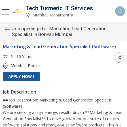
Tech Turmeric IT Services
Mumbai, Maharashtra
Job openings for Marketing Lead Generation
Specialist in Borivali Mumbai
Marketing & Lead Generation Specialist (Software)
5 - 10 Years
Mumbai, Borivali
Job Description
## Job Description: Marketing & Lead Generation Specialist
(Software)
We are seeking a high-energy, results-driven **Marketing & Lead
Generation Specialist** to drive growth for our suite of custom
software solutions and ready-to-use software products. This is a