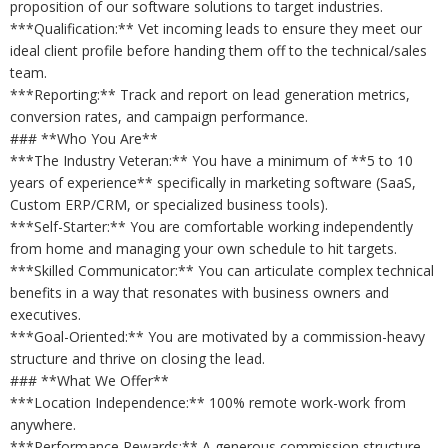
proposition of our software solutions to target industries.
***Qualification:** Vet incoming leads to ensure they meet our
ideal client profile before handing them off to the technical/sales
team.
***Reporting:** Track and report on lead generation metrics,
conversion rates, and campaign performance.
### **Who You Are**
***The Industry Veteran:** You have a minimum of **5 to 10
years of experience** specifically in marketing software (SaaS,
Custom ERP/CRM, or specialized business tools).
***Self-Starter:** You are comfortable working independently
from home and managing your own schedule to hit targets.
***Skilled Communicator:** You can articulate complex technical
benefits in a way that resonates with business owners and
executives.
***Goal-Oriented:** You are motivated by a commission-heavy
structure and thrive on closing the lead.
### **What We Offer**
***Location Independence:** 100% remote work-work from
anywhere.
***Performance Rewards:** A generous commission structure