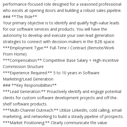
performance-focused role designed for a seasoned professional
who excels at opening doors and building a robust sales pipeline.
### **The Role**
Your primary objective is to identify and qualify high-value leads
for our software services and products. You will have the
autonomy to develop and execute your own lead generation
strategies to connect with decision-makers in the B2B space.
***Employment Type:** Full-Time / Contract (Remote/Work
From Home)
***Compensation:** Competitive Base Salary + High-Incentive
Commission Structure
***Experience Required:** 5 to 10 years in Software
Marketing/Lead Generation
### **Key Responsibilities**
***Lead Generation:** Proactively identify and engage potential
clients for custom software development projects and off-the-
shelf software products.
***Multi-Channel Outreach:** Utilize LinkedIn, cold calling, email
marketing, and networking to build a steady pipeline of prospects.
***Market Positioning:** Clearly communicate the value