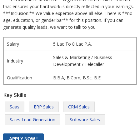
that ensures your hard work is directly reflected in your earnings.
***Inclusion:** We value expertise above all else. There is **no
age, education, or gender bar** for this position. If you can
generate quality leads, we want to talk to you.
Salary
5 Lac To 8 Lac P.A.
Sales & Marketing / Business
Industry
Development / Telecaller
Qualification
B.B.A, B.Com, B.Sc, B.E
Key Skills
Saas
ERP Sales
CRM Sales
Sales Lead Generation
Software Sales