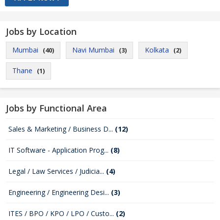
Jobs by Location
Mumbai
Navi Mumbai
Kolkata
(40)
(3)
(2)
Thane
(1)
Jobs by Functional Area
Sales & Marketing / Business D...
(12)
IT Software - Application Prog...
(8)
Legal / Law Services / Judicia...
(4)
Engineering / Engineering Desi...
(3)
ITES / BPO / KPO / LPO / Custo...
(2)