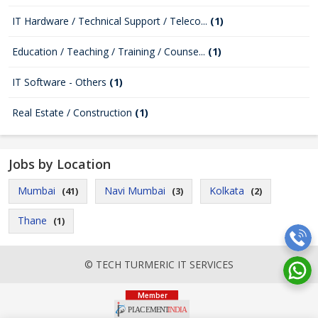
IT Hardware / Technical Support / Teleco...
(1)
Education / Teaching / Training / Counse...
(1)
IT Software - Others
(1)
Real Estate / Construction
(1)
Jobs by Location
Mumbai
Navi Mumbai
Kolkata
(41)
(3)
(2)
Thane
(1)
© TECH TURMERIC IT SERVICES