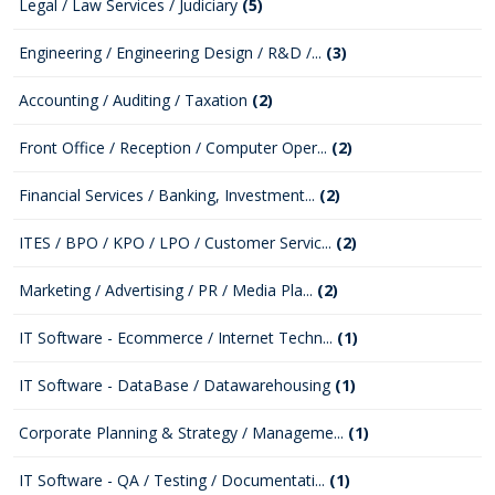
Legal / Law Services / Judiciary
(5)
Engineering / Engineering Design / R&D /...
(3)
Accounting / Auditing / Taxation
(2)
Front Office / Reception / Computer Oper...
(2)
Financial Services / Banking, Investment...
(2)
ITES / BPO / KPO / LPO / Customer Servic...
(2)
Marketing / Advertising / PR / Media Pla...
(2)
IT Software - Ecommerce / Internet Techn...
(1)
IT Software - DataBase / Datawarehousing
(1)
Corporate Planning & Strategy / Manageme...
(1)
IT Software - QA / Testing / Documentati...
(1)