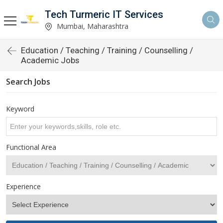
Tech Turmeric IT Services
Mumbai, Maharashtra
Education / Teaching / Training / Counselling /
Academic Jobs
Search Jobs
Keyword
Functional Area
Experience