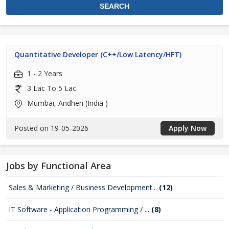
Quantitative Developer (C++/Low Latency/HFT)
1 - 2 Years
3 Lac To 5 Lac
Mumbai, Andheri (India )
Posted on 19-05-2026
Apply Now
Jobs by Functional Area
Sales & Marketing / Business Development...
(12)
IT Software - Application Programming / ...
(8)