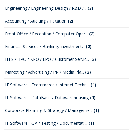
Engineering / Engineering Design / R&D /...
(3)
Accounting / Auditing / Taxation
(2)
Front Office / Reception / Computer Oper...
(2)
Financial Services / Banking, Investment...
(2)
ITES / BPO / KPO / LPO / Customer Servic...
(2)
Marketing / Advertising / PR / Media Pla...
(2)
IT Software - Ecommerce / Internet Techn...
(1)
IT Software - DataBase / Datawarehousing
(1)
Corporate Planning & Strategy / Manageme...
(1)
IT Software - QA / Testing / Documentati...
(1)