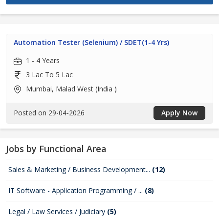
Automation Tester (Selenium) / SDET(1-4 Yrs)
1 - 4 Years
3 Lac To 5 Lac
Mumbai, Malad West (India )
Posted on 29-04-2026
Apply Now
Jobs by Functional Area
Sales & Marketing / Business Development...
(12)
IT Software - Application Programming / ...
(8)
Legal / Law Services / Judiciary
(5)