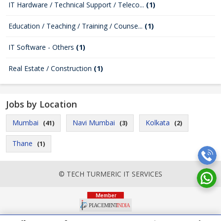
IT Hardware / Technical Support / Teleco...
(1)
Education / Teaching / Training / Counse...
(1)
IT Software - Others
(1)
Real Estate / Construction
(1)
Jobs by Location
Mumbai
Navi Mumbai
Kolkata
(41)
(3)
(2)
Thane
(1)
© TECH TURMERIC IT SERVICES