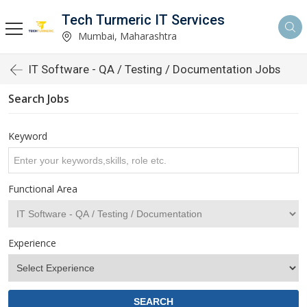
Tech Turmeric IT Services
Mumbai, Maharashtra
IT Software - QA / Testing / Documentation Jobs
Search Jobs
Keyword
Functional Area
Experience