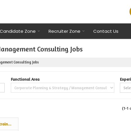
Candidate Zone
Recruiter Zone
Contact Us
Management Consulting Jobs
gement Consulting Jobs
Functional Area
Exper
(1-1 
rain...