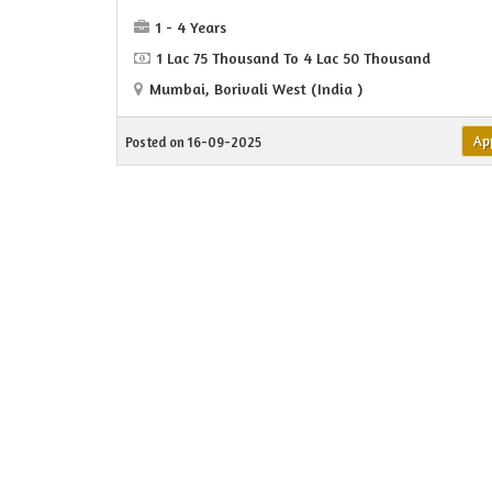
1 - 4 Years
1 Lac 75 Thousand To 4 Lac 50 Thousand
Mumbai, Borivali West (India )
Ap
Posted on 16-09-2025