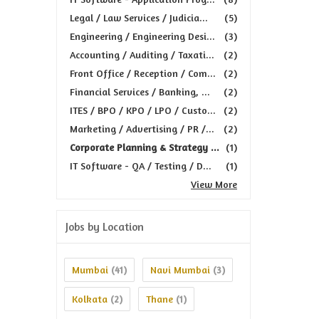
Legal / Law Services / Judicia...
(5)
Engineering / Engineering Desi...
(3)
Accounting / Auditing / Taxati...
(2)
Front Office / Reception / Com...
(2)
Financial Services / Banking, ...
(2)
ITES / BPO / KPO / LPO / Custo...
(2)
Marketing / Advertising / PR /...
(2)
Corporate Planning & Strategy ...
(1)
IT Software - QA / Testing / D...
(1)
View More
Jobs by Location
Mumbai
Navi Mumbai
(41)
(3)
Kolkata
Thane
(2)
(1)