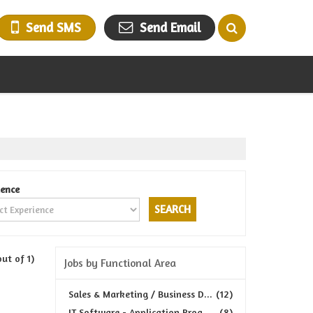
Send SMS
Send Email
ience
out of 1)
Jobs by Functional Area
Sales & Marketing / Business D...
(12)
IT Software - Application Prog...
(8)