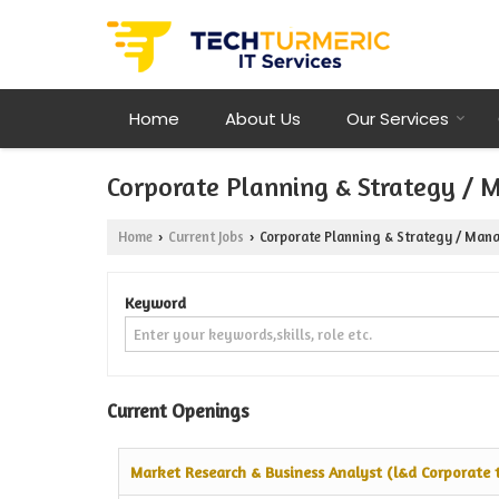
Home
About Us
Our Services
Corporate Planning & Strategy / 
Home
Current Jobs
Corporate Planning & Strategy / Mana
›
›
Keyword
Current Openings
Market Research & Business Analyst (l&d Corporate t