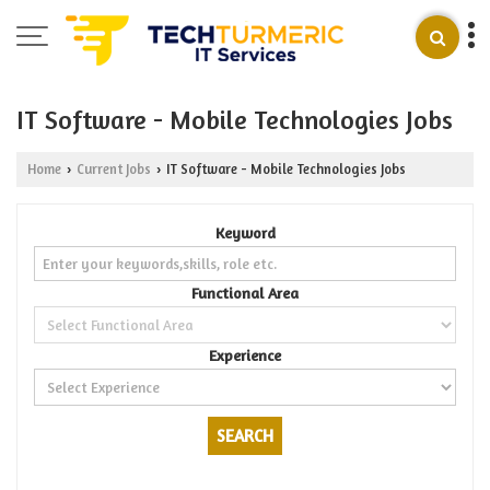
IT Software - Mobile Technologies Jobs
Home
Current Jobs
IT Software - Mobile Technologies Jobs
›
›
Keyword
Functional Area
Experience