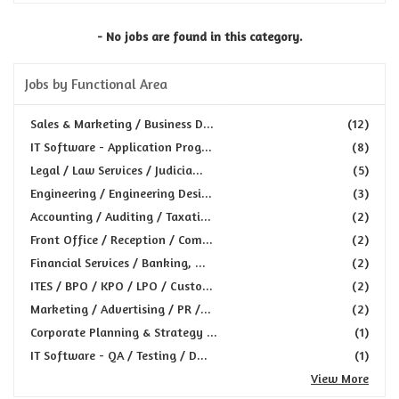
- No jobs are found in this category.
Jobs by Functional Area
Sales & Marketing / Business D...
(12)
IT Software - Application Prog...
(8)
Legal / Law Services / Judicia...
(5)
Engineering / Engineering Desi...
(3)
Accounting / Auditing / Taxati...
(2)
Front Office / Reception / Com...
(2)
Financial Services / Banking, ...
(2)
ITES / BPO / KPO / LPO / Custo...
(2)
Marketing / Advertising / PR /...
(2)
Corporate Planning & Strategy ...
(1)
IT Software - QA / Testing / D...
(1)
View More