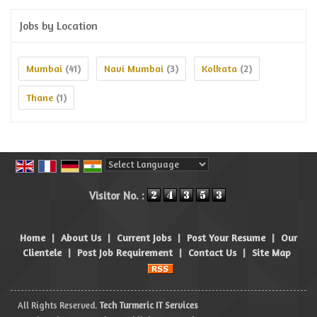
Jobs by Location
Mumbai
Navi Mumbai
Kolkata
(41)
(3)
(2)
Thane
(1)
Powered by
Translate
Visitor No. :
Home
|
About Us
|
Current Jobs
|
Post Your Resume
|
Our
Clientele
|
Post Job Requirement
|
Contact Us
|
Site Map
All Rights Reserved.
Tech Turmeric IT Services