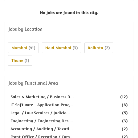
No jobs are found in this city.
Jobs by Location
Mumbai
Navi Mumbai
Kolkata
(41)
(3)
(2)
Thane
(1)
Jobs by Functional Area
Sales & Marketing / Business D...
(12)
IT Software - Application Prog...
(8)
Legal / Law Services / Judicia...
(5)
Engineering / Engineering Desi...
(3)
Accounting / Auditing / Taxati...
(2)
Front Office / Reception / Com...
(2)