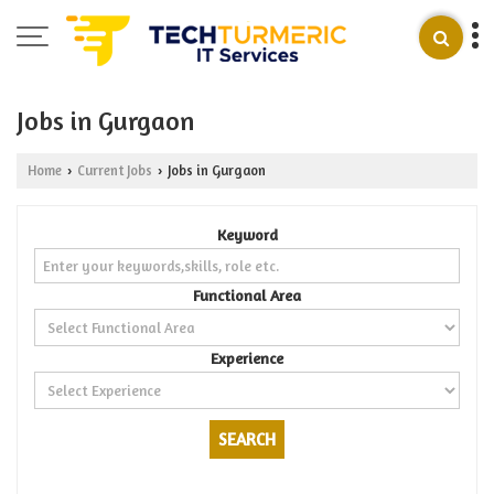
Jobs in Gurgaon
Home
Current Jobs
Jobs in Gurgaon
›
›
Keyword
Functional Area
Experience