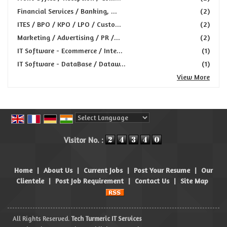
Financial Services / Banking, ...
(2)
ITES / BPO / KPO / LPO / Custo...
(2)
Marketing / Advertising / PR /...
(2)
IT Software - Ecommerce / Inte...
(1)
IT Software - DataBase / Dataw...
(1)
View More
Powered by
Translate
Visitor No. :
Home
|
About Us
|
Current Jobs
|
Post Your Resume
|
Our
Clientele
|
Post Job Requirement
|
Contact Us
|
Site Map
All Rights Reserved.
Tech Turmeric IT Services