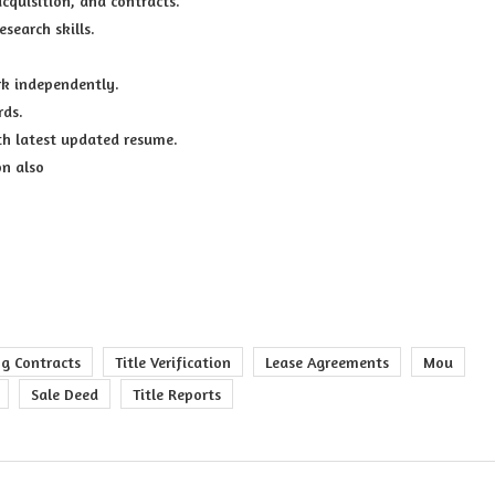
cquisition, and contracts.
esearch skills.
rk independently.
rds.
h latest updated resume.
on also
ng Contracts
Title Verification
Lease Agreements
Mou
Sale Deed
Title Reports