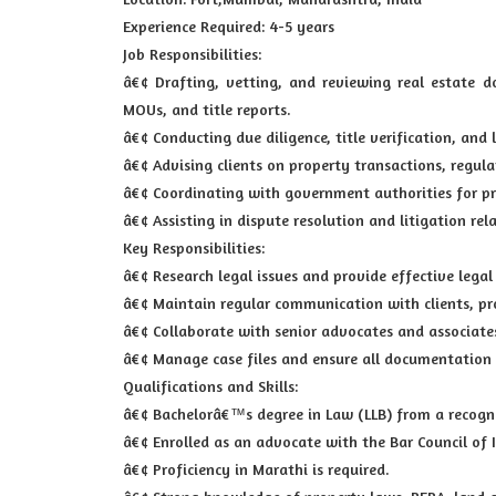
Experience Required: 4-5 years
Job Responsibilities:
â€¢ Drafting, vetting, and reviewing real estate 
MOUs, and title reports.
â€¢ Conducting due diligence, title verification, and 
â€¢ Advising clients on property transactions, regul
â€¢ Coordinating with government authorities for pr
â€¢ Assisting in dispute resolution and litigation rel
Key Responsibilities:
â€¢ Research legal issues and provide effective legal
â€¢ Maintain regular communication with clients, pr
â€¢ Collaborate with senior advocates and associate
â€¢ Manage case files and ensure all documentation 
Qualifications and Skills:
â€¢ Bachelorâ€™s degree in Law (LLB) from a recogni
â€¢ Enrolled as an advocate with the Bar Council of 
â€¢ Proficiency in Marathi is required.