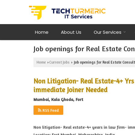
Home
About Us
Our Services
Job openings for Real Estate C
Home
Current Jobs
Job openings for Real Estate Consu
›
›
Non Litigation- Real Estate-4+ Yr
immediate Joiner Needed
Mumbai, Kala Ghoda, Fort
RSS Feed
Non litigation- Real estate-4+ years in law firm- im
Location: Fort,Mumbai, Maharashtra, India