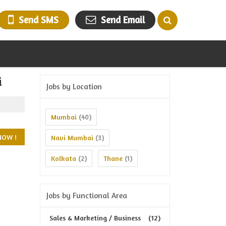
Send SMS
Send Email
i
Jobs by Location
Mumbai
(40)
Navi Mumbai
(3)
Kolkata
Thane
(2)
(1)
Jobs by Functional Area
Sales & Marketing / Business
(12)