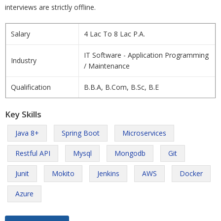
interviews are strictly offline.
Salary
4 Lac To 8 Lac P.A.
IT Software - Application Programming
Industry
/ Maintenance
Qualification
B.B.A, B.Com, B.Sc, B.E
Key Skills
Java 8+
Spring Boot
Microservices
Restful API
Mysql
Mongodb
Git
Junit
Mokito
Jenkins
AWS
Docker
Azure