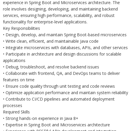
experience in Spring Boot and Microservices architecture. The
role involves designing, developing, and maintaining backend
services, ensuring high performance, scalability, and robust
functionality for enterprise-level applications.
Key Responsibilities
• Design, develop, and maintain Spring Boot-based microservices
• Write clean, efficient, and maintainable Java code
• Integrate microservices with databases, APIs, and other services
• Participate in architecture and design discussions for scalable
applications
• Debug, troubleshoot, and resolve backend issues
• Collaborate with frontend, QA, and DevOps teams to deliver
features on time
• Ensure code quality through unit testing and code reviews
• Optimize application performance and maintain system reliability
• Contribute to CI/CD pipelines and automated deployment
processes
Required Skills
• Strong hands-on experience in Java 8+
• Expertise in Spring Boot and Microservices architecture