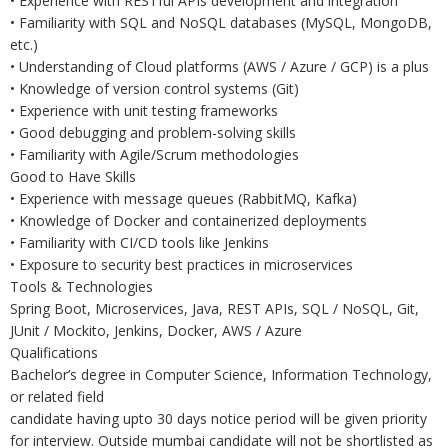
• Experience with RESTful APIs development and integration
• Familiarity with SQL and NoSQL databases (MySQL, MongoDB,
etc.)
• Understanding of Cloud platforms (AWS / Azure / GCP) is a plus
• Knowledge of version control systems (Git)
• Experience with unit testing frameworks
• Good debugging and problem-solving skills
• Familiarity with Agile/Scrum methodologies
Good to Have Skills
• Experience with message queues (RabbitMQ, Kafka)
• Knowledge of Docker and containerized deployments
• Familiarity with CI/CD tools like Jenkins
• Exposure to security best practices in microservices
Tools & Technologies
Spring Boot, Microservices, Java, REST APIs, SQL / NoSQL, Git,
JUnit / Mockito, Jenkins, Docker, AWS / Azure
Qualifications
Bachelor’s degree in Computer Science, Information Technology,
or related field
candidate having upto 30 days notice period will be given priority
for interview. Outside mumbai candidate will not be shortlisted as