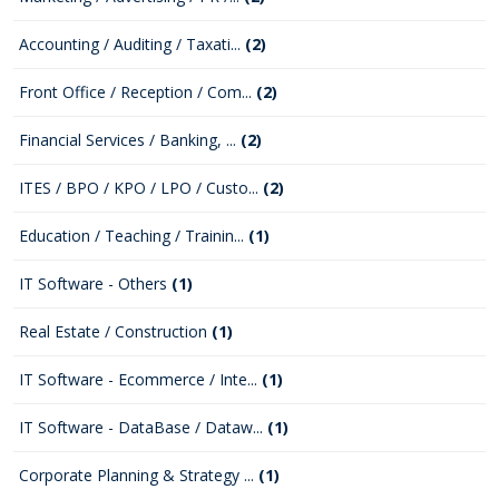
Accounting / Auditing / Taxati...
(2)
Front Office / Reception / Com...
(2)
Financial Services / Banking, ...
(2)
ITES / BPO / KPO / LPO / Custo...
(2)
Education / Teaching / Trainin...
(1)
IT Software - Others
(1)
Real Estate / Construction
(1)
IT Software - Ecommerce / Inte...
(1)
IT Software - DataBase / Dataw...
(1)
Corporate Planning & Strategy ...
(1)