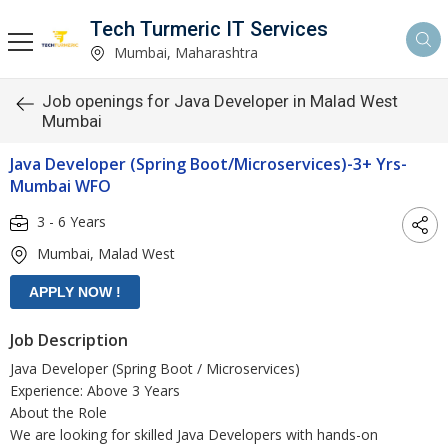
Tech Turmeric IT Services
Mumbai, Maharashtra
Job openings for Java Developer in Malad West
Mumbai
Java Developer (Spring Boot/Microservices)-3+ Yrs-
Mumbai WFO
3 - 6 Years
Mumbai, Malad West
Job Description
Java Developer (Spring Boot / Microservices)
Experience: Above 3 Years
About the Role
We are looking for skilled Java Developers with hands-on