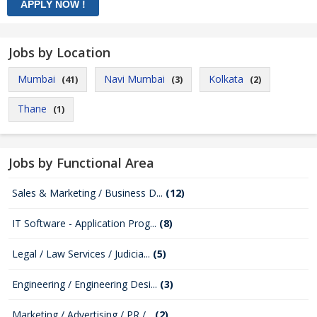
Jobs by Location
Mumbai
Navi Mumbai
Kolkata
(41)
(3)
(2)
Thane
(1)
Jobs by Functional Area
Sales & Marketing / Business D...
(12)
IT Software - Application Prog...
(8)
Legal / Law Services / Judicia...
(5)
Engineering / Engineering Desi...
(3)
Marketing / Advertising / PR /...
(2)