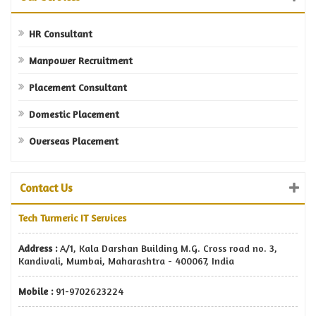
HR Consultant
Manpower Recruitment
Placement Consultant
Domestic Placement
Overseas Placement
Contact Us
Tech Turmeric IT Services
Address :
A/1, Kala Darshan Building M.G. Cross road no. 3,
Kandivali, Mumbai, Maharashtra - 400067, India
Mobile :
91-9702623224