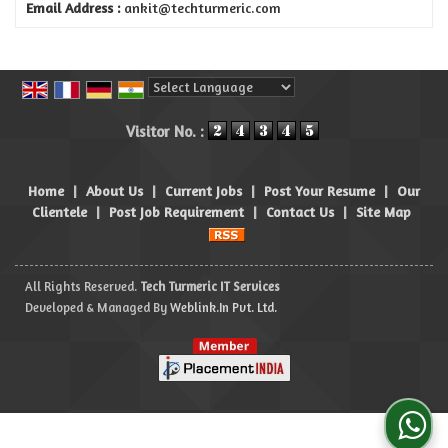
Email Address :
ankit@techturmeric.com
Powered by
Translate
Visitor No. :
Home
|
About Us
|
Current Jobs
|
Post Your Resume
|
Our
Clientele
|
Post Job Requirement
|
Contact Us
|
Site Map
All Rights Reserved.
Tech Turmeric IT Services
Developed & Managed By
Weblink.In Pvt. Ltd.