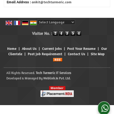
Email Address :
ankit@techturmeric.com
Powered by
Translate
Visitor No. :
Home
|
About Us
|
Current Jobs
|
Post Your Resume
|
Our
Clientele
|
Post Job Requirement
|
Contact Us
|
Site Map
All Rights Reserved.
Tech Turmeric IT Services
Developed & Managed By
Weblink.In Pvt. Ltd.