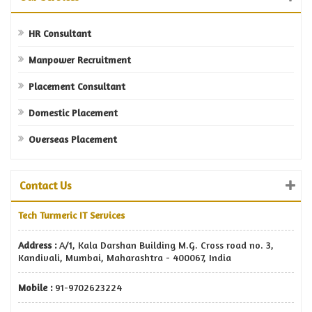
HR Consultant
Manpower Recruitment
Placement Consultant
Domestic Placement
Overseas Placement
Contact Us
Tech Turmeric IT Services
Address :
A/1, Kala Darshan Building M.G. Cross road no. 3,
Kandivali, Mumbai, Maharashtra - 400067, India
Mobile :
91-9702623224