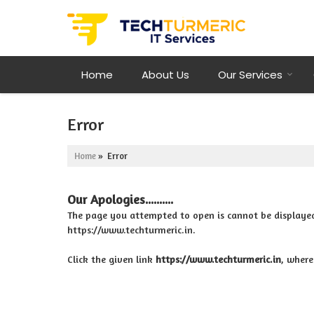
Home
About Us
Our Services
Error
Home
» Error
Our Apologies..........
The page you attempted to open is cannot be displayed be
https://www.techturmeric.in.
Click the given link
https://www.techturmeric.in
, where