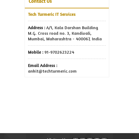
Contact Us
Tech Turmeric IT Services
Address :
A/1, Kala Darshan Building
M.G. Cross road no. 3, Kandivali,
Mumbai, Maharashtra - 400067, India
Mobile :
91-9702623224
Email Address :
ankit@techturmeric.com