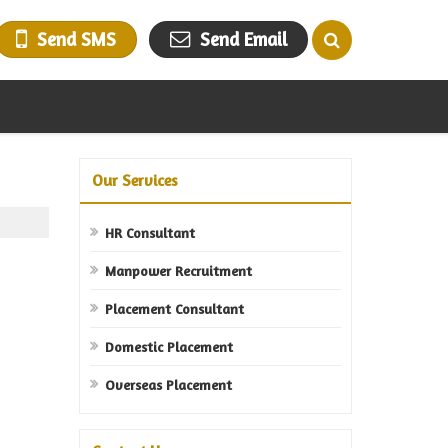
Send SMS
Send Email
Our Services
HR Consultant
Manpower Recruitment
Placement Consultant
Domestic Placement
Overseas Placement