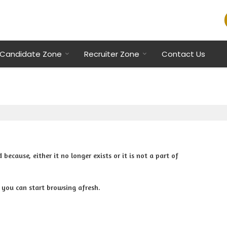
Candidate Zone
Recruiter Zone
Contact Us
cause, either it no longer exists or it is not a part of
 you can start browsing afresh.